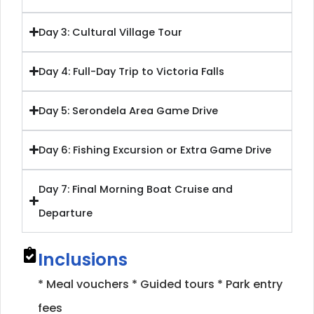
Day 3: Cultural Village Tour
Day 4: Full-Day Trip to Victoria Falls
Day 5: Serondela Area Game Drive
Day 6: Fishing Excursion or Extra Game Drive
Day 7: Final Morning Boat Cruise and
Departure
Inclusions
* Meal vouchers * Guided tours * Park entry
fees