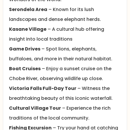
Serondela Area
– Known for its lush
landscapes and dense elephant herds.
Kasane Village
– A cultural hub offering
insight into local traditions
Game Drives
– Spot lions, elephants,
buffaloes, and more in their natural habitat.
Boat Cruises
– Enjoy a sunset cruise on the
Chobe River, observing wildlife up close.
Victoria Falls Full-Day Tour
– Witness the
breathtaking beauty of this iconic waterfall.
Cultural Village Tour
– Experience the rich
traditions of the local community.
Fishing Excursion
– Try your hand at catching