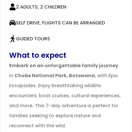
2 ADULTS, 2 CHILDREN
SELF DRIVE, FLIGHTS CAN BE ARRANGED
GUIDED TOURS
What to expect
Embark on an unforgettable family journey
in
Chobe National Park, Botswana
, with Epic
Escapades. Enjoy breathtaking wildlife
encounters, boat cruises, cultural experiences,
and more. This 7-day adventure is perfect for
families seeking to explore nature and
reconnect with the wild.