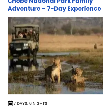
Chobe National Park Family
Adventure – 7-Day Experience
7 DAYS, 6 NIGHTS