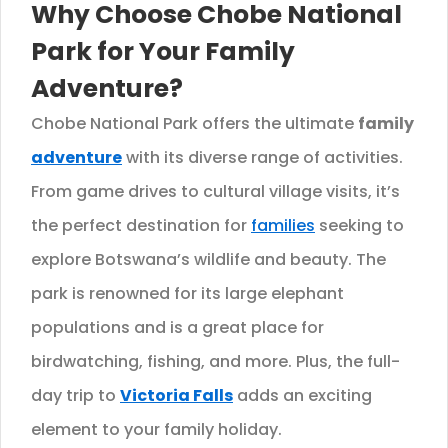
Why Choose Chobe National
Park for Your Family
Adventure?
Chobe National Park offers the ultimate
family
adventure
with its diverse range of activities.
From game drives to cultural village visits, it’s
the perfect destination for
families
seeking to
explore Botswana’s wildlife and beauty. The
park is renowned for its large elephant
populations and is a great place for
birdwatching, fishing, and more. Plus, the full-
day trip to
Victoria Falls
adds an exciting
element to your family holiday.