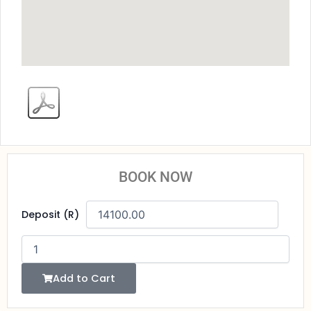
BOOK NOW
Pharaoh's
Deposit (R)
Nile
Cruise
Adventure
quantity
Add to Cart