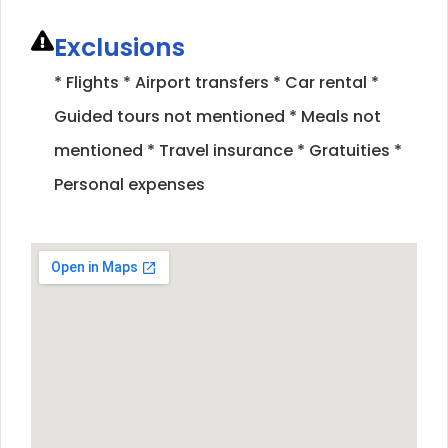
Exclusions
* Flights * Airport transfers * Car rental *
Guided tours not mentioned * Meals not
mentioned * Travel insurance * Gratuities *
Personal expenses