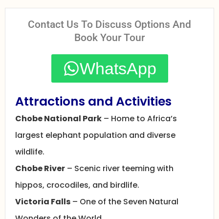
Contact Us To Discuss Options And
Book Your Tour
WhatsApp
Attractions and Activities
Chobe National Park
– Home to Africa’s
largest elephant population and diverse
wildlife.
Chobe River
– Scenic river teeming with
hippos, crocodiles, and birdlife.
Victoria Falls
– One of the Seven Natural
Wonders of the World.