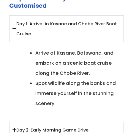
Customised
Day 1: Arrival in Kasane and Chobe River Boat
Cruise
Arrive at Kasane, Botswana, and
embark on a scenic boat cruise
along the Chobe River.
Spot wildlife along the banks and
immerse yourself in the stunning
scenery.
Day 2: Early Morning Game Drive