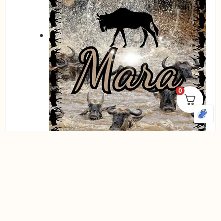
0
Compare
Quick view