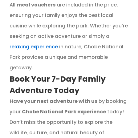
All
meal vouchers
are included in the price,
ensuring your family enjoys the best local
cuisine while exploring the park. Whether you’re
seeking an active adventure or simply a
relaxing experience
in nature, Chobe National
Park provides a unique and memorable
getaway.
Book Your 7-Day Family
Adventure Today
Have your next adventure with us
by booking
your
Chobe National Park experience
today!
Don’t miss the opportunity to explore the
wildlife, culture, and natural beauty of