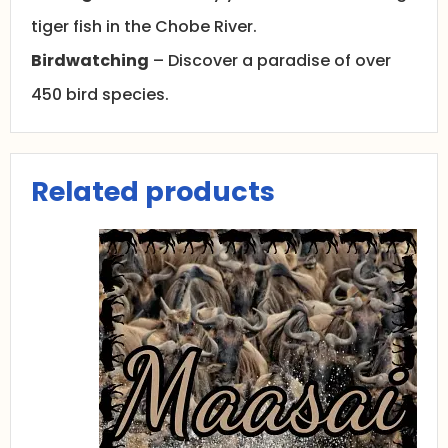
tiger fish in the Chobe River.
Birdwatching
– Discover a paradise of over
450 bird species.
Related products