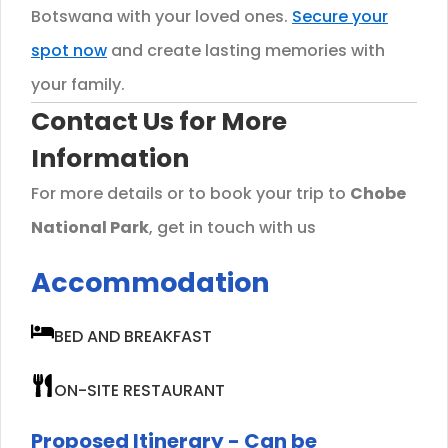
Botswana with your loved ones.
Secure your
spot now
and create lasting memories with
your family.
Contact Us for More
Information
For more details or to book your trip to
Chobe
National Park
, get in touch with us
Accommodation
BED AND BREAKFAST
ON-SITE RESTAURANT
Proposed Itinerary - Can be