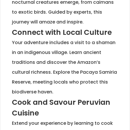
nocturnal creatures emerge, from caimans
to exotic birds. Guided by experts, this
journey will amaze and inspire.
Connect with Local Culture
Your adventure includes a visit to a shaman
in an indigenous village. Learn ancient
traditions and discover the Amazon’s
cultural richness. Explore the Pacaya Samiria
Reserve, meeting locals who protect this
biodiverse haven.
Cook and Savour Peruvian
Cuisine
Extend your experience by learning to cook