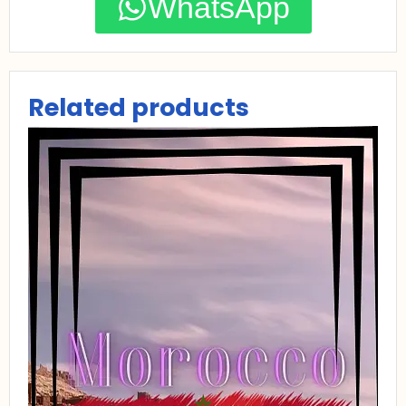
WhatsApp
Related products