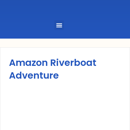
Menu
Amazon Riverboat
Adventure