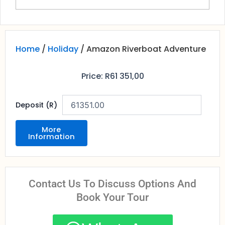
Home
/
Holiday
/ Amazon Riverboat Adventure
Price:
R
61 351,00
Deposit (R)
More
Information
Contact Us To Discuss Options And
Book Your Tour