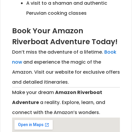
A visit to a shaman and authentic
Peruvian cooking classes
Book Your Amazon
Riverboat Adventure Today!
Don’t miss the adventure of a lifetime.
Book
now
and experience the magic of the
Amazon. Visit our website for exclusive offers
and detailed itineraries.
Make your dream
Amazon Riverboat
Adventure
a reality. Explore, learn, and
connect with the Amazon’s wonders.