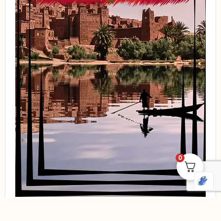
0
Compare