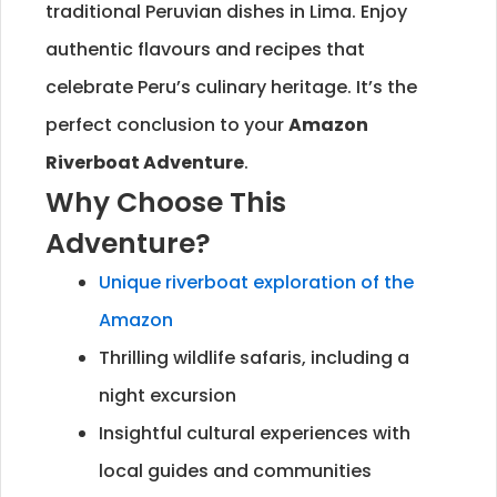
traditional Peruvian dishes in Lima. Enjoy
authentic flavours and recipes that
celebrate Peru’s culinary heritage. It’s the
perfect conclusion to your
Amazon
Riverboat Adventure
.
Why Choose This
Adventure?
Unique riverboat exploration of the
Amazon
Thrilling wildlife safaris, including a
night excursion
Insightful cultural experiences with
local guides and communities