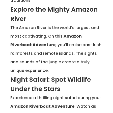
traditions.
Explore the Mighty Amazon
River
The Amazon River is the world’s largest and
most captivating. On this
Amazon
Riverboat Adventure
, you’ll cruise past lush
rainforests and remote islands. The sights
and sounds of the jungle create a truly
unique experience.
Night Safari: Spot Wildlife
Under the Stars
Experience a thrilling night safari during your
Amazon Riverboat Adventure
. Watch as