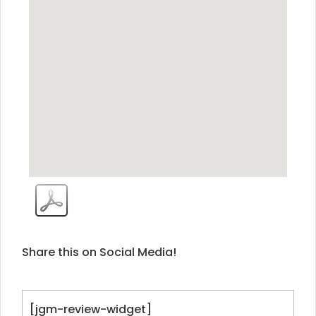
Share this on Social Media!
[jgm-review-widget]