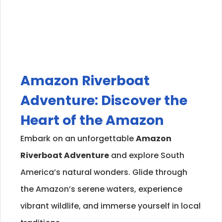
Amazon Riverboat
Adventure: Discover the
Heart of the Amazon
Embark on an unforgettable
Amazon
Riverboat Adventure
and explore South
America’s natural wonders. Glide through
the Amazon’s serene waters, experience
vibrant wildlife, and immerse yourself in local