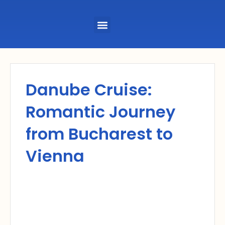
Menu
Danube Cruise:
Romantic Journey
from Bucharest to
Vienna