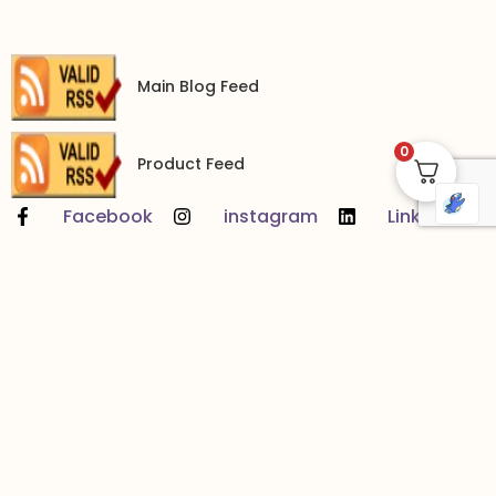
Main Blog Feed
0
Product Feed
Facebook
instagram
LinkedIn
YouTube