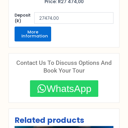
Price:
R
27 474,00
Deposit
(R)
More
Information
Contact Us To Discuss Options And
Book Your Tour
WhatsApp
Related products