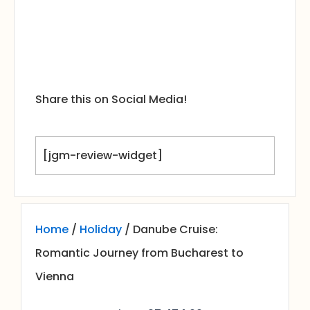
Share this on Social Media!
[jgm-review-widget]
Home
/
Holiday
/ Danube Cruise:
Romantic Journey from Bucharest to
Vienna