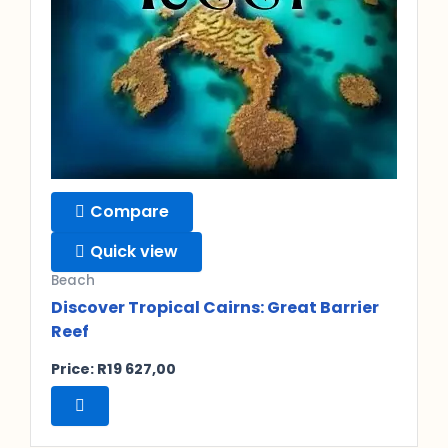
Compare
Quick view
Beach
Discover Tropical Cairns: Great Barrier
Reef
Price:
R
19 627,00