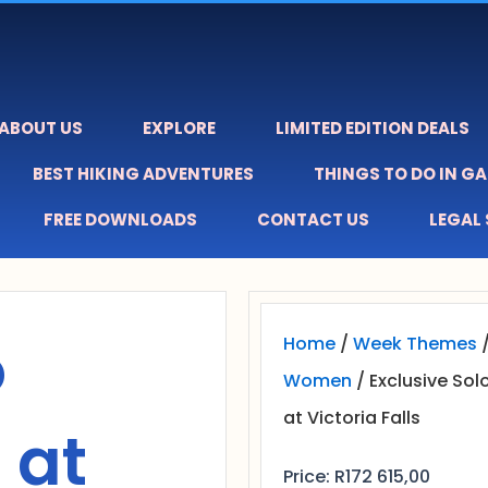
ABOUT US
EXPLORE
LIMITED EDITION DEALS
BEST HIKING ADVENTURES
THINGS TO DO IN G
FREE DOWNLOADS
CONTACT US
LEGAL
o
Home
/
Week Themes
Women
/ Exclusive Sol
at Victoria Falls
 at
Price:
R
172 615,00