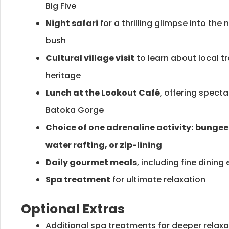
Big Five
Night safari
for a thrilling glimpse into the 
bush
Cultural village visit
to learn about local t
heritage
Lunch at the Lookout Café
, offering spect
Batoka Gorge
Choice of one adrenaline activity:
bungee 
water rafting, or zip-lining
Daily gourmet meals
, including fine dining
Spa treatment
for ultimate relaxation
Optional Extras
Additional spa treatments for deeper relaxa