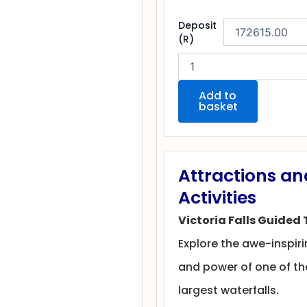
Exclusive
Deposit
Solo
(R)
Female
Safari
at
Victoria
Add to
basket
Falls
quantity
Attractions an
Activities
Victoria Falls Guided 
Explore the awe-inspir
and power of one of th
largest waterfalls.