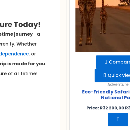
ture Today!
etime journey
—a
renity. Whether
ndependence
, or
Compar
trip is made for you
.
re of a lifetime!
Quick vi
Adventure
Eco-Friendly Safari
National Pa
Price:
R
32 200,00
R