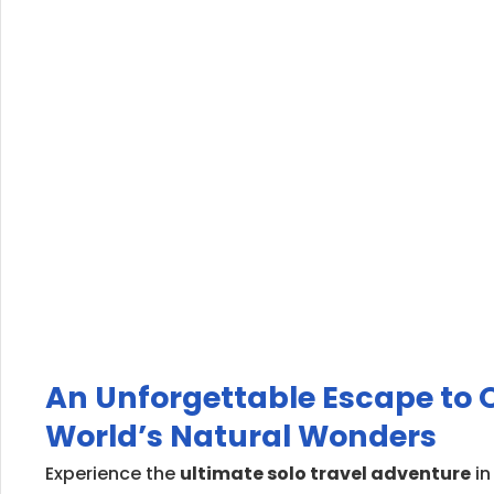
An Unforgettable Escape to O
World’s Natural Wonders
Experience the
ultimate solo travel adventure
in