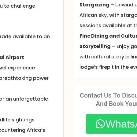
Stargazing
– Unwind u
ou to challenge
African sky, with starg
sessions available at t
Fine Dining and Cultu
ade available to an
Storytelling
– Enjoy g
with cultural storytelli
al Airport
lodge’s firepit in the e
vel experience
 breathtaking power
Contact Us To Disc
for an unforgettable
And Book You
life sightings
Whats
countering Africa’s