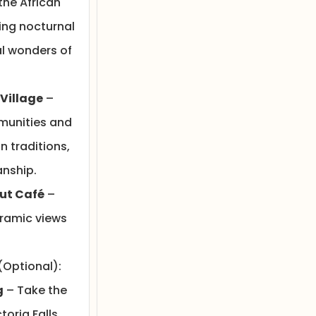
the African
ing nocturnal
l wonders of
 Village
–
munities and
 traditions,
nship.
ut Café
–
oramic views
(Optional):
g
– Take the
toria Falls