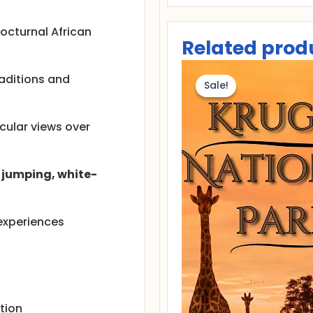
nocturnal African
Related prod
Or
pr
raditions and
Sale!
Sale!
wa
R
20
acular views over
jumping, white-
 experiences
tion