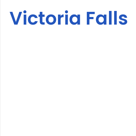
Victoria Falls