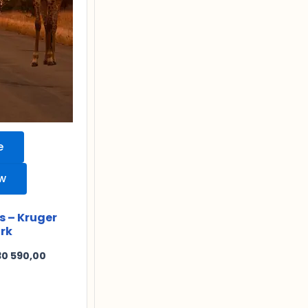
e
ew
s – Kruger
rk
30 590,00