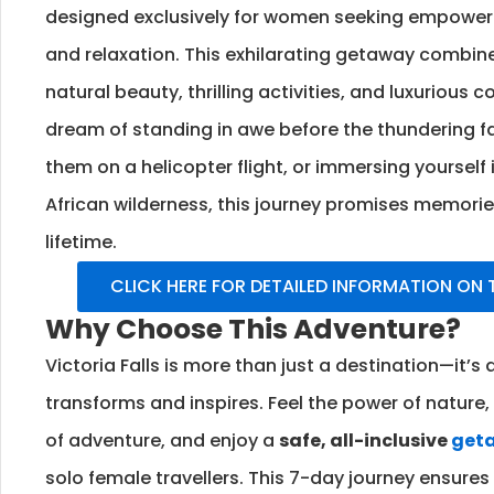
designed exclusively for women seeking empowerm
and relaxation. This exhilarating getaway combin
natural beauty, thrilling activities, and luxurious
dream of standing in awe before the thundering fa
them on a helicopter flight, or immersing yourself 
African wilderness, this journey promises memories 
lifetime.
CLICK HERE FOR DETAILED INFORMATION ON
Why Choose This Adventure?
Victoria Falls is more than just a destination—it’s
transforms and inspires. Feel the power of nature
of adventure, and enjoy a
safe, all-inclusive
get
solo female travellers. This 7-day journey ensures