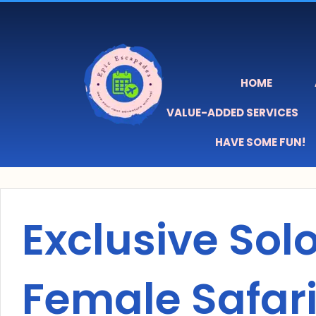
Skip
content
to
content
HOME
VALUE-ADDED SERVICES
HAVE SOME FUN!
Exclusive Sol
Female Safari