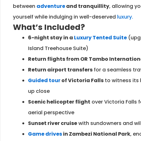
between
adventure
and tranquillity
, allowing y
yourself while indulging in well-deserved
luxury.
What’s Included?
6-night stay in a
Luxury Tented Suite
(upgr
Island Treehouse Suite)
Return flights from OR Tambo Internation
Return airport transfers
for a seamless tra
Guided tour
of Victoria Falls
to witness its
up close
Scenic helicopter flight
over Victoria Falls 
aerial perspective
Sunset river cruise
with sundowners and wild
Game drives
in Zambezi National Park
, en