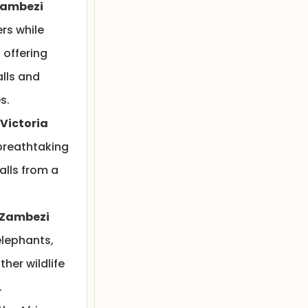
Zambezi
rs while
, offering
alls and
s.
 Victoria
breathtaking
Falls from a
 Zambezi
lephants,
ther wildlife
.