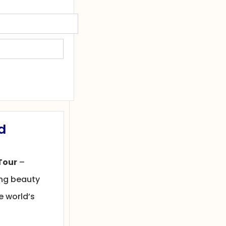
d
Tour
–
ing beauty
e world’s