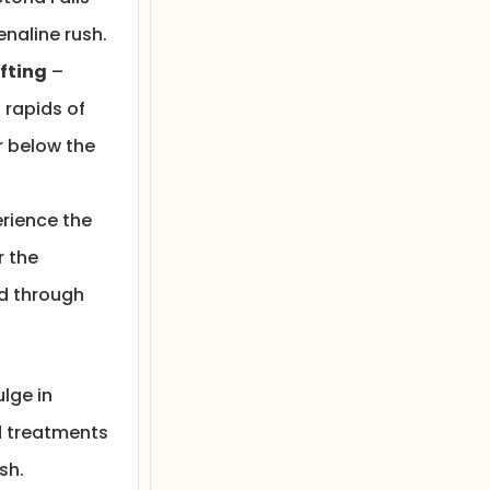
enaline rush.
fting
–
 rapids of
r below the
rience the
r the
d through
lge in
 treatments
sh.