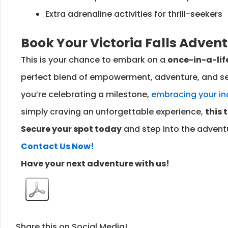
Extra adrenaline activities for thrill-seekers
Book Your Victoria Falls Adven
This is your chance to embark on a
once-in-a-lif
perfect blend of empowerment, adventure, and se
you’re celebrating a milestone,
embracing your i
simply craving an unforgettable experience,
this 
Secure your spot today
and step into the adventu
Contact Us Now!
Have your next adventure with us!
Share this on Social Media!