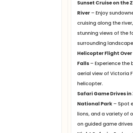
Sunset Cruise on the 
River
– Enjoy sundowne
cruising along the river
stunning views of the f
surrounding landscape
Helicopter Flight Over
Falls
– Experience the 
aerial view of Victoria 
helicopter.
Safari Game Drives in
National Park
– Spot e
lions, and a variety of o
on guided game drives