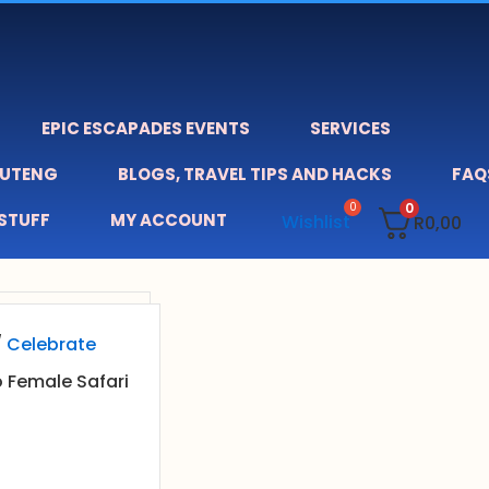
EPIC ESCAPADES EVENTS
SERVICES
AUTENG
BLOGS, TRAVEL TIPS AND HACKS
FAQ
0
 STUFF
MY ACCOUNT
Wishlist
R
0,00
/
Celebrate
o Female Safari