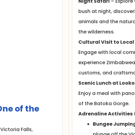
Night Safari
– Explore 
bush at night, discover
animals and the natura
the wilderness.
Cultural Visit to Local
Engage with local com
experience Zimbabwean
customs, and craftsma
Scenic Lunch at Looko
Enjoy a meal with pan
of the Batoka Gorge.
ne of the
Adrenaline Activities
Bungee Jumpin
 Victoria Falls,
plunge off the Vic