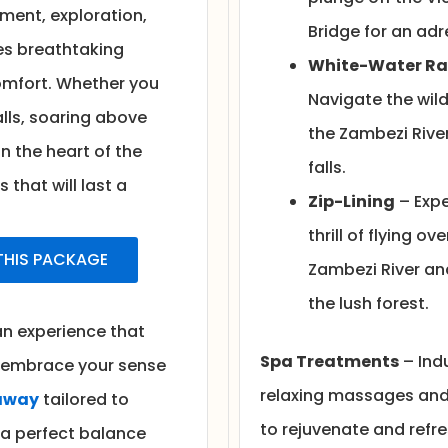
ent, exploration,
Bridge for an adr
es breathtaking
White-Water Ra
 comfort. Whether you
Navigate the wild
lls, soaring above
the Zambezi Rive
in the heart of the
falls.
that will last a
Zip-Lining
– Expe
thrill of flying ove
 THIS PACKAGE
Zambezi River an
the lush forest.
 an experience that
Spa Treatments
– Indu
, embrace your sense
relaxing massages and
away
tailored to
to rejuvenate and refre
 a perfect balance