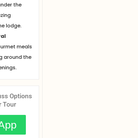
nder the
azing
he lodge.
ral
ourmet meals
ng around the
venings.
uss Options
r Tour
App