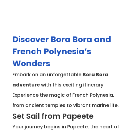
Discover Bora Bora and
French Polynesia’s
Wonders
Embark on an unforgettable
Bora Bora
adventure
with this exciting itinerary.
Experience the magic of French Polynesia,
from ancient temples to vibrant marine life.
Set Sail from Papeete
Your journey begins in Papeete, the heart of