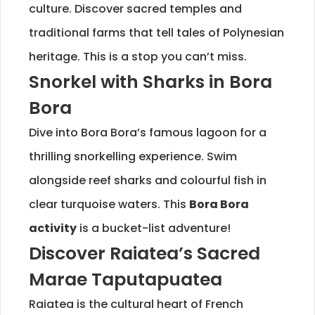
culture. Discover sacred temples and
traditional farms that tell tales of Polynesian
heritage. This is a stop you can’t miss.
Snorkel with Sharks in Bora
Bora
Dive into Bora Bora’s famous lagoon for a
thrilling snorkelling experience. Swim
alongside reef sharks and colourful fish in
clear turquoise waters. This
Bora Bora
activity
is a bucket-list adventure!
Discover Raiatea’s Sacred
Marae Taputapuatea
Raiatea is the cultural heart of French