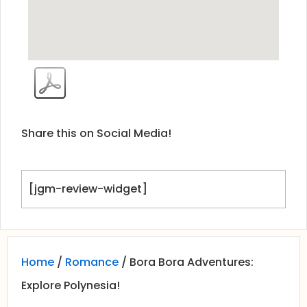
Share this on Social Media!
[jgm-review-widget]
Home
/
Romance
/ Bora Bora Adventures:
Explore Polynesia!