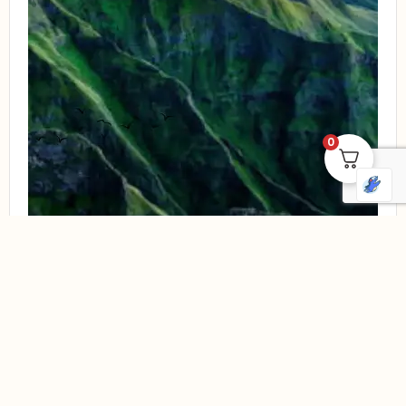
0
Compare
Quick view
Luxury
Romantic Drakensberg Getaway
Price:
R
13 500,00