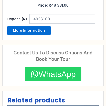
Price:
R
49 381,00
Deposit (R)
More Information
Contact Us To Discuss Options And
Book Your Tour
WhatsApp
Related products