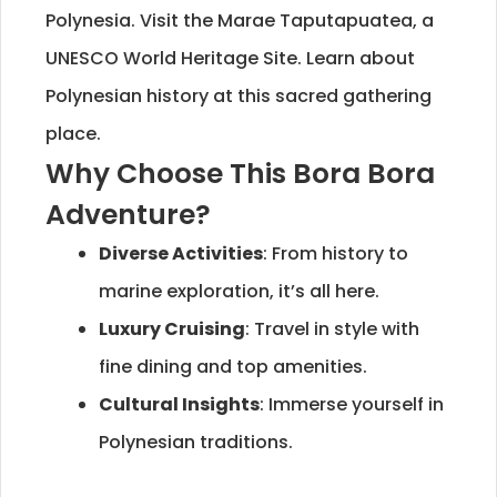
Polynesia. Visit the Marae Taputapuatea, a
UNESCO World Heritage Site. Learn about
Polynesian history at this sacred gathering
place.
Why Choose This Bora Bora
Adventure?
Diverse Activities
: From history to
marine exploration, it’s all here.
Luxury Cruising
: Travel in style with
fine dining and top amenities.
Cultural Insights
: Immerse yourself in
Polynesian traditions.