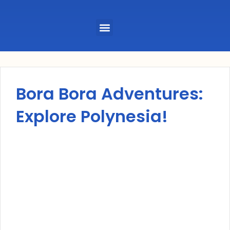
Menu
Bora Bora Adventures:
Explore Polynesia!