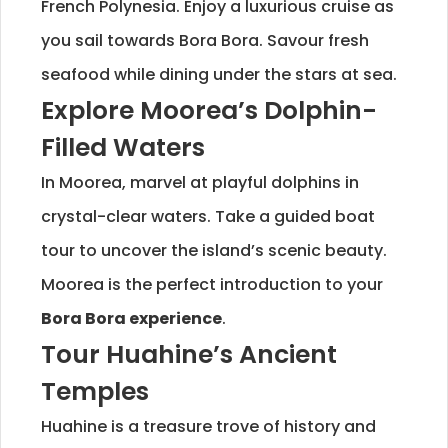
French Polynesia. Enjoy a luxurious cruise as
you sail towards Bora Bora. Savour fresh
seafood while dining under the stars at sea.
Explore Moorea’s Dolphin-
Filled Waters
In Moorea, marvel at playful dolphins in
crystal-clear waters. Take a guided boat
tour to uncover the island’s scenic beauty.
Moorea is the perfect introduction to your
Bora Bora experience
.
Tour Huahine’s Ancient
Temples
Huahine is a treasure trove of history and