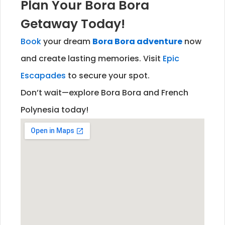
Plan Your Bora Bora
Getaway Today!
Book
your dream
Bora Bora adventure
now
and create lasting memories. Visit
Epic
Escapades
to secure your spot.
Don’t wait—explore Bora Bora and French
Polynesia today!