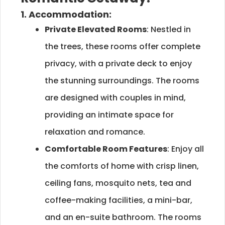
1. Accommodation:
Private Elevated Rooms
: Nestled in
the trees, these rooms offer complete
privacy, with a private deck to enjoy
the stunning surroundings. The rooms
are designed with couples in mind,
providing an intimate space for
relaxation and romance.
Comfortable Room Features
: Enjoy all
the comforts of home with crisp linen,
ceiling fans, mosquito nets, tea and
coffee-making facilities, a mini-bar,
and an en-suite bathroom. The rooms