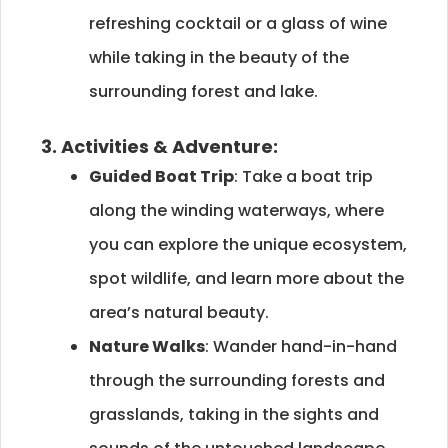
refreshing cocktail or a glass of wine
while taking in the beauty of the
surrounding forest and lake.
3. Activities & Adventure:
Guided Boat Trip
: Take a boat trip
along the winding waterways, where
you can explore the unique ecosystem,
spot wildlife, and learn more about the
area’s natural beauty.
Nature Walks
: Wander hand-in-hand
through the surrounding forests and
grasslands, taking in the sights and