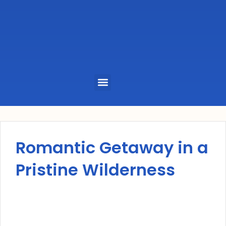
Menu
Romantic Getaway in a
Pristine Wilderness