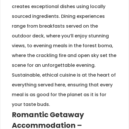
creates exceptional dishes using locally
sourced ingredients. Dining experiences
range from breakfasts served on the
outdoor deck, where you’ll enjoy stunning
views, to evening meals in the forest boma,
where the crackling fire and open sky set the
scene for an unforgettable evening.
Sustainable, ethical cuisine is at the heart of
everything served here, ensuring that every
meal is as good for the planet as it is for
your taste buds.
Romantic Getaway
Accommodation –