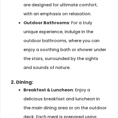
are designed for ultimate comfort,
with an emphasis on relaxation.
Outdoor Bathrooms
: For a truly
unique experience, indulge in the
outdoor bathrooms, where you can
enjoy a soothing bath or shower under
the stars, surrounded by the sights
and sounds of nature.
2. Dining:
Breakfast & Luncheon
: Enjoy a
delicious breakfast and luncheon in
the main dining area or on the outdoor
deck. Each meal is prepared using