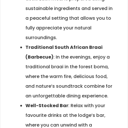
sustainable ingredients and served in
a peaceful setting that allows you to
fully appreciate your natural
surroundings.
Traditional South African Braai
(Barbecue)
: In the evenings, enjoy a
traditional braai in the forest boma,
where the warm fire, delicious food,
and nature’s soundtrack combine for
an unforgettable dining experience.
Well-Stocked Bar
: Relax with your
favourite drinks at the lodge’s bar,
where you can unwind with a