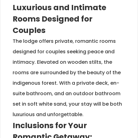
Luxurious and Intimate
Rooms Designed for
Couples
The lodge offers private, romantic rooms
designed for couples seeking peace and
intimacy. Elevated on wooden stilts, the
rooms are surrounded by the beauty of the
indigenous forest. With a private deck, en-
suite bathroom, and an outdoor bathroom
set in soft white sand, your stay will be both
luxurious and unforgettable.
Inclusions for Your
Romantic Getaway: