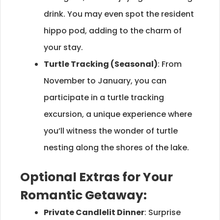
drink. You may even spot the resident
hippo pod, adding to the charm of
your stay.
Turtle Tracking (Seasonal)
: From
November to January, you can
participate in a turtle tracking
excursion, a unique experience where
you’ll witness the wonder of turtle
nesting along the shores of the lake.
Optional Extras for Your
Romantic Getaway:
Private Candlelit Dinner
: Surprise