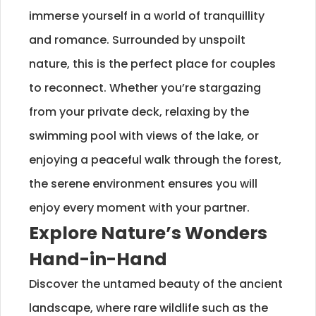
immerse yourself in a world of tranquillity
and romance. Surrounded by unspoilt
nature, this is the perfect place for couples
to reconnect. Whether you’re stargazing
from your private deck, relaxing by the
swimming pool with views of the lake, or
enjoying a peaceful walk through the forest,
the serene environment ensures you will
enjoy every moment with your partner.
Explore Nature’s Wonders
Hand-in-Hand
Discover the untamed beauty of the ancient
landscape, where rare wildlife such as the