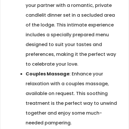
your partner with a romantic, private
candlelit dinner set in a secluded area
of the lodge. This intimate experience
includes a specially prepared menu
designed to suit your tastes and
preferences, making it the perfect way
to celebrate your love.
Couples Massage
: Enhance your
relaxation with a couples massage,
available on request. This soothing
treatment is the perfect way to unwind
together and enjoy some much-
needed pampering.