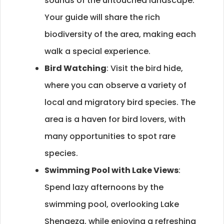
sounds of the untouched landscape.
Your guide will share the rich
biodiversity of the area, making each
walk a special experience.
Bird Watching
: Visit the bird hide,
where you can observe a variety of
local and migratory bird species. The
area is a haven for bird lovers, with
many opportunities to spot rare
species.
Swimming Pool with Lake Views
:
Spend lazy afternoons by the
swimming pool, overlooking Lake
Shengeza, while enjoying a refreshing