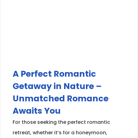
A Perfect Romantic
Getaway in Nature –
Unmatched Romance
Awaits You
For those seeking the perfect romantic
retreat, whether it’s for a honeymoon,