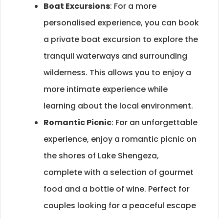
Boat Excursions
: For a more
personalised experience, you can book
a private boat excursion to explore the
tranquil waterways and surrounding
wilderness. This allows you to enjoy a
more intimate experience while
learning about the local environment.
Romantic Picnic
: For an unforgettable
experience, enjoy a romantic picnic on
the shores of Lake Shengeza,
complete with a selection of gourmet
food and a bottle of wine. Perfect for
couples looking for a peaceful escape