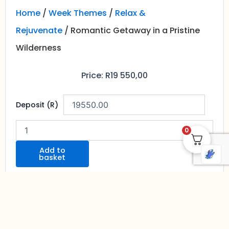
Home
/
Week Themes
/
Relax &
Rejuvenate
/ Romantic Getaway in a Pristine
Wilderness
Price:
R
19 550,00
Romantic
Deposit (R)
Getaway
in
a
0
Pristine
Wilderness
Add to
basket
quantity
Contact Us To Discuss Options And
Book Your Tour