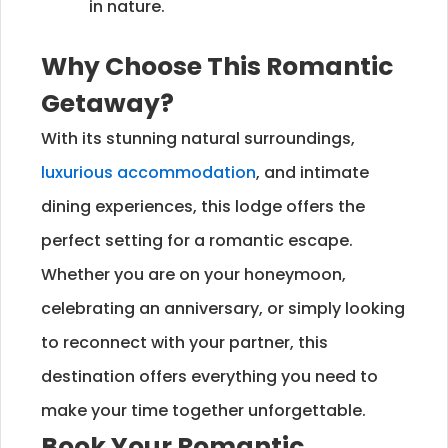
in nature.
Why Choose This Romantic
Getaway?
With its stunning natural surroundings,
luxurious accommodation
, and intimate
dining experiences, this lodge offers the
perfect setting for a romantic escape.
Whether you are on your honeymoon,
celebrating an anniversary, or simply looking
to reconnect with your partner, this
destination offers everything you need to
make your time together unforgettable.
Book Your Romantic