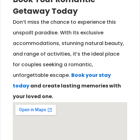
Getaway Today
Don’t miss the chance to experience this
unspoilt paradise. With its exclusive
accommodations, stunning natural beauty,
and range of activities, it’s the ideal place
for couples seeking a romantic,
unforgettable escape.
Book your stay
today
and create lasting memories with
your loved one.