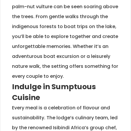
palm-nut vulture can be seen soaring above
the trees. From gentle walks through the
indigenous forests to boat trips on the lake,
you’ll be able to explore together and create
unforgettable memories. Whether it’s an
adventurous boat excursion or a leisurely
nature walk, the setting offers something for
every couple to enjoy.
Indulge in Sumptuous
Cuisine
Every meal is a celebration of flavour and
sustainability. The lodge’s culinary team, led
by the renowned Isibindi Africa’s group chef,