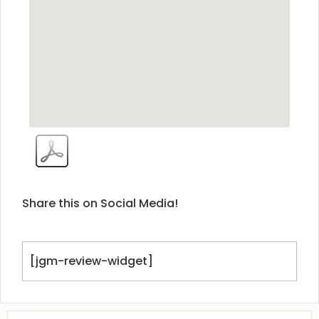
Share this on Social Media!
[jgm-review-widget]