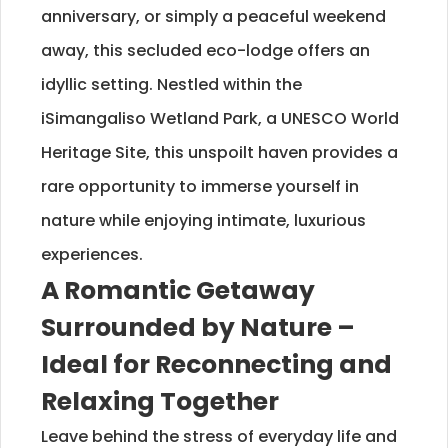
anniversary, or simply a peaceful weekend
away, this secluded eco-lodge offers an
idyllic setting. Nestled within the
iSimangaliso Wetland Park, a UNESCO World
Heritage Site, this unspoilt haven provides a
rare opportunity to immerse yourself in
nature while enjoying intimate, luxurious
experiences.
A Romantic Getaway
Surrounded by Nature –
Ideal for Reconnecting and
Relaxing Together
Leave behind the stress of everyday life and