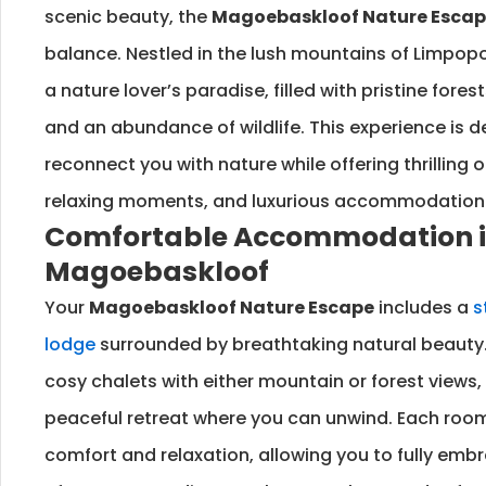
scenic beauty, the
Magoebaskloof Nature Esca
balance. Nestled in the lush mountains of Limpop
a nature lover’s paradise, filled with pristine fores
and an abundance of wildlife. This experience is 
reconnect you with nature while offering thrilling o
relaxing moments, and luxurious accommodation
Comfortable Accommodation 
Magoebaskloof
Your
Magoebaskloof Nature Escape
includes a
s
lodge
surrounded by breathtaking natural beauty.
cosy chalets with either mountain or forest views,
peaceful retreat where you can unwind. Each room
comfort and relaxation, allowing you to fully embra