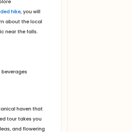
plore
ded hike
, you will
rn about the local
c near the falls.
nd beverages
tanical haven that
ed tour takes you
leas, and flowering