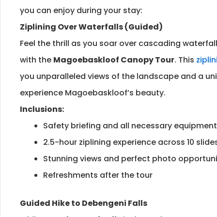
you can enjoy during your stay:
Ziplining Over Waterfalls (Guided)
Feel the thrill as you soar over cascading waterfal
with the
Magoebaskloof Canopy Tour
. This
zipli
you unparalleled views of the landscape and a un
experience Magoebaskloof’s beauty.
Inclusions:
Safety briefing and all necessary equipment
2.5-hour ziplining experience across 10 slide
Stunning views and perfect photo opportuni
Refreshments after the tour
Guided Hike to Debengeni Falls