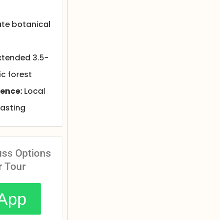
ate botanical
xtended 3.5-
c forest
ence:
Local
tasting
uss Options
r Tour
App