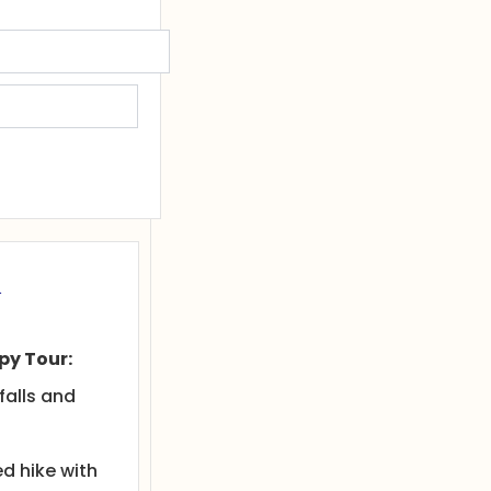
&
y Tour:
falls and
d hike with