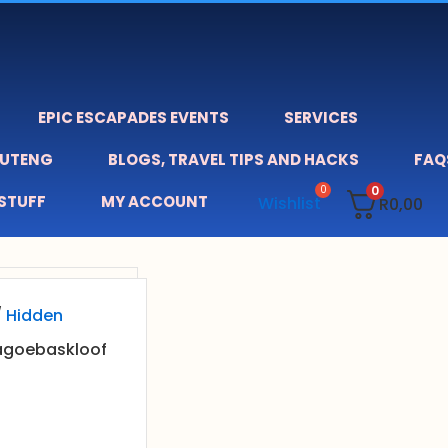
EPIC ESCAPADES EVENTS
SERVICES
AUTENG
BLOGS, TRAVEL TIPS AND HACKS
FAQ
0
 STUFF
MY ACCOUNT
Wishlist
R
0,00
/
Hidden
agoebaskloof