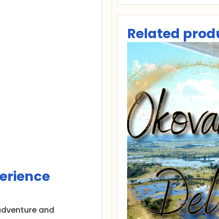
Related prod
erience
h adventure and