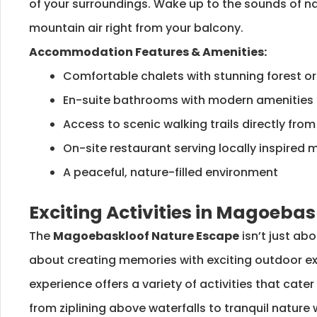
of your surroundings. Wake up to the sounds of na
mountain air right from your balcony.
Accommodation Features & Amenities:
Comfortable chalets with stunning forest o
En-suite bathrooms with modern amenities
Access to scenic walking trails directly fro
On-site restaurant serving locally inspired 
A peaceful, nature-filled environment
Exciting Activities in Magoebas
The
Magoebaskloof Nature Escape
isn’t just abo
about creating memories with exciting outdoor ex
experience offers a variety of activities that cater
from ziplining above waterfalls to tranquil nature 