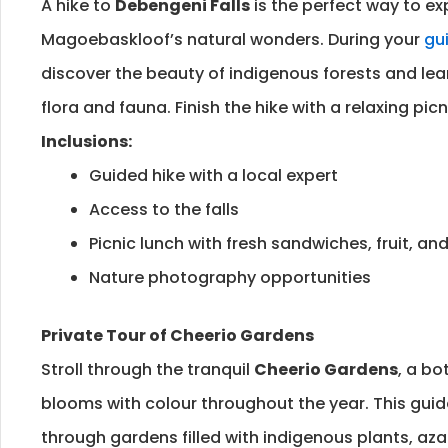
A hike to
Debengeni Falls
is the perfect way to ex
Magoebaskloof’s natural wonders. During your
gui
discover the beauty of indigenous forests and lea
flora and fauna. Finish the hike with a relaxing picni
Inclusions:
Guided hike with a local expert
Access to the falls
Picnic lunch with fresh sandwiches, fruit, a
Nature photography opportunities
Private Tour of Cheerio Gardens
Stroll through the tranquil
Cheerio Gardens
, a bo
blooms with colour throughout the year. This guid
through gardens filled with indigenous plants, aza