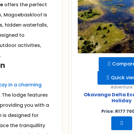
pe
offers the perfect
o, Magoebaskloof is
ts, hidden waterfalls,
designed to
utdoor activities,
.
in
Compar
Quick vi
tay in a charming
Adventure
Okavango Delta Ec
 The lodge features
Holiday
 providing you with a
Price:
R
177 70
 is designed for
ce the tranquillity