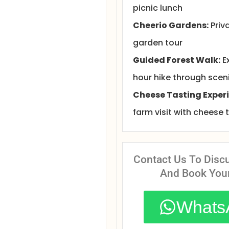
picnic lunch
Cheerio Gardens:
Priv
garden tour
Guided Forest Walk:
E
hour hike through sceni
Cheese Tasting Experi
farm visit with cheese 
Contact Us To Disc
And Book You
Whats