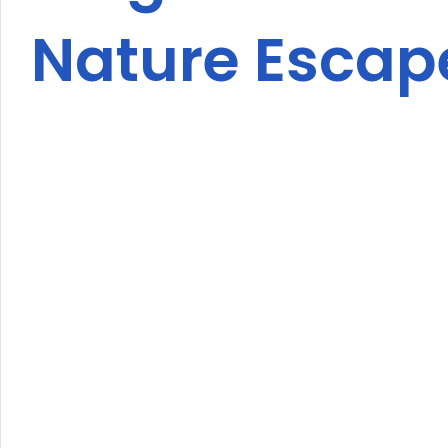
Nature Escap