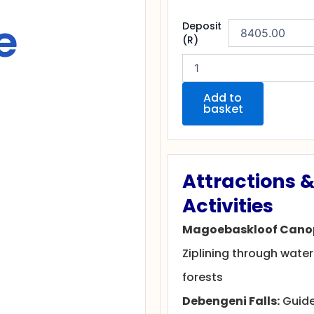
e
Uncover
Deposit
the
(R)
Magoebaskloof
Nature
Escape
quantity
Add to
basket
Attractions 
Activities
Magoebaskloof Canop
Ziplining through water
forests
Debengeni Falls:
Guide