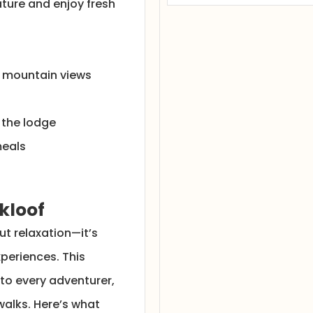
ture and enjoy fresh
r mountain views
m the lodge
meals
kloof
ut relaxation—it’s
periences. This
 to every adventurer,
walks. Here’s what