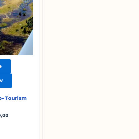
e
ew
o-Tourism
0,00