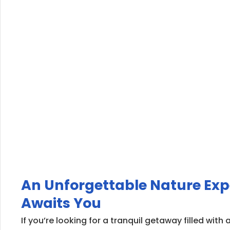
An Unforgettable Nature Exp
Awaits You
If you’re looking for a tranquil getaway filled wit