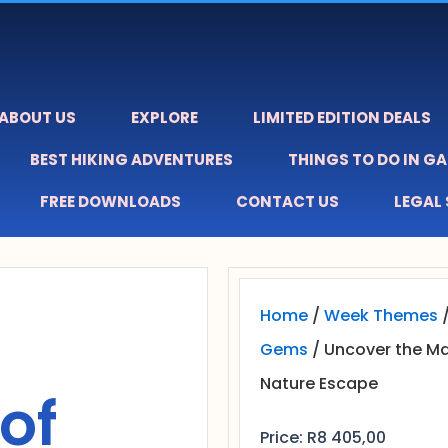
ABOUT US
EXPLORE
LIMITED EDITION DEALS
BEST HIKING ADVENTURES
THINGS TO DO IN G
FREE DOWNLOADS
CONTACT US
LEGAL
Home
/
Week Themes
Gems
/ Uncover the M
Nature Escape
of
Price:
R
8 405,00