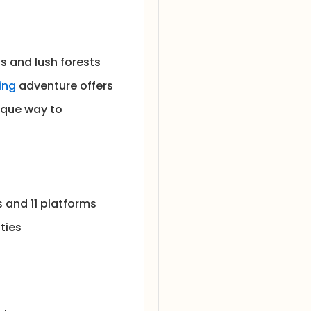
ls and lush forests
ning
adventure offers
ique way to
s and 11 platforms
ties