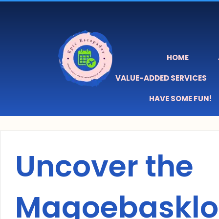
Skip
content
to
content
HOME
VALUE-ADDED SERVICES
HAVE SOME FUN!
Uncover the
Magoebasklo