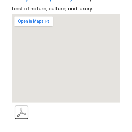
best of nature, culture, and luxury.