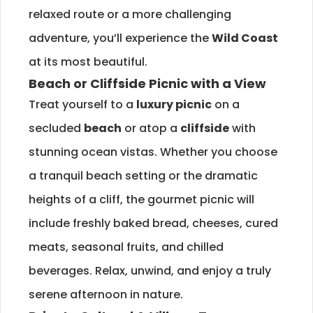
relaxed route or a more challenging
adventure, you’ll experience the
Wild Coast
at its most beautiful.
Beach or Cliffside Picnic with a View
Treat yourself to a
luxury picnic
on a
secluded
beach
or atop a
cliffside
with
stunning ocean vistas. Whether you choose
a tranquil beach setting or the dramatic
heights of a cliff, the gourmet picnic will
include freshly baked bread, cheeses, cured
meats, seasonal fruits, and chilled
beverages. Relax, unwind, and enjoy a truly
serene afternoon in nature.