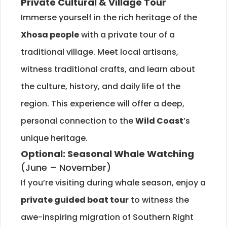
Private Cultural & Village Tour
Immerse yourself in the rich heritage of the
Xhosa people
with a private tour of a
traditional village. Meet local artisans,
witness traditional crafts, and learn about
the culture, history, and daily life of the
region. This experience will offer a deep,
personal connection to the
Wild Coast
’s
unique heritage.
Optional: Seasonal Whale Watching
(June – November)
If you’re visiting during whale season, enjoy a
private guided boat tour
to witness the
awe-inspiring migration of Southern Right