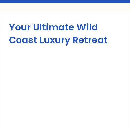
Your Ultimate Wild
Coast Luxury Retreat