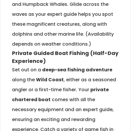
and Humpback Whales. Glide across the
waves as your expert guide helps you spot
these magnificent creatures, along with
dolphins and other marine life. (Availability
depends on weather conditions.)
Private Guided Boat Fishing (Half-Day
Experience)
Set out on a
deep-sea fishing adventure
along the
Wild Coast
, either as a seasoned
angler or a first-time fisher. Your
private
chartered boat
comes with all the
necessary equipment and an expert guide,
ensuring an exciting and rewarding
experience. Catch a variety of game fish in