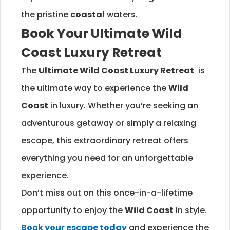
the pristine
coastal
waters.
Book Your Ultimate
Wild
Coast
Luxury Retreat
The
Ultimate
Wild Coast
Luxury Retreat
is
the ultimate way to experience the
Wild
Coast
in luxury. Whether you’re seeking an
adventurous getaway or simply a relaxing
escape, this extraordinary retreat offers
everything you need for an unforgettable
experience.
Don’t miss out on this once-in-a-lifetime
opportunity to enjoy the
Wild Coast
in style.
Book your escape today
and experience the