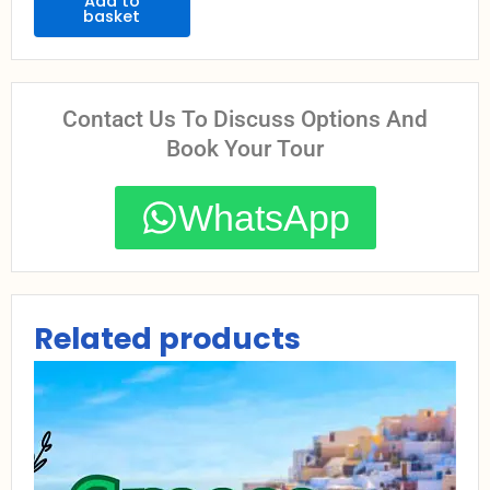
Retreat
Add to
basket
quantity
Contact Us To Discuss Options And
Book Your Tour
WhatsApp
Related products