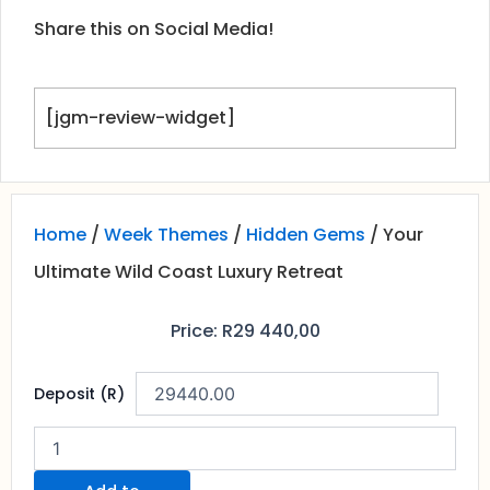
Share this on Social Media!
[jgm-review-widget]
Home
/
Week Themes
/
Hidden Gems
/ Your
Ultimate Wild Coast Luxury Retreat
Price:
R
29 440,00
Your
Deposit (R)
Ultimate
Wild
Coast
Luxury