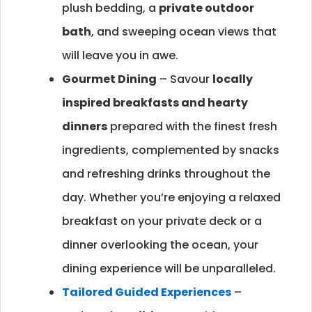
plush bedding, a
private outdoor
bath
, and sweeping ocean views that
will leave you in awe.
Gourmet Dining
– Savour
locally
inspired breakfasts and hearty
dinners
prepared with the finest fresh
ingredients, complemented by snacks
and refreshing drinks throughout the
day. Whether you’re enjoying a relaxed
breakfast on your private deck or a
dinner overlooking the ocean, your
dining experience will be unparalleled.
Tailored Guided Experiences
–