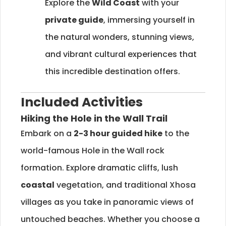
Explore the
Wild Coast
with your
private guide
, immersing yourself in
the natural wonders, stunning views,
and vibrant cultural experiences that
this incredible destination offers.
Included Activities
Hiking the Hole in the Wall Trail
Embark on a
2-3 hour guided hike
to the
world-famous Hole in the Wall rock
formation. Explore dramatic cliffs, lush
coastal
vegetation, and traditional Xhosa
villages as you take in panoramic views of
untouched beaches. Whether you choose a