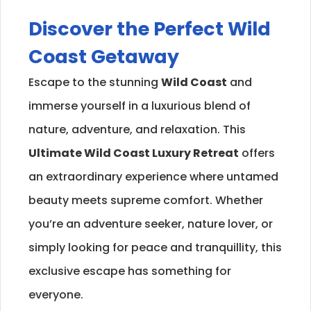
Discover the Perfect
Wild
Coast
Getaway
Escape to the stunning
Wild Coast
and
immerse yourself in a luxurious blend of
nature, adventure, and relaxation. This
Ultimate
Wild Coast
Luxury Retreat
offers
an extraordinary experience where untamed
beauty meets supreme comfort. Whether
you’re an adventure seeker, nature lover, or
simply looking for peace and tranquillity, this
exclusive escape has something for
everyone.