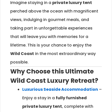
Imagine staying in a
private luxury tent
perched above the ocean with magnificent
views, indulging in gourmet meals, and
taking part in unforgettable experiences
that will leave you with memories for a
lifetime. This is your chance to enjoy the
Wild Coast
in the most extraordinary way
possible.
Why Choose this Ultimate
Wild Coast
Luxury Retreat?
Luxurious Seaside Accommodation
–
Enjoy a stay in a
fully furnished
private luxury tent
, complete with