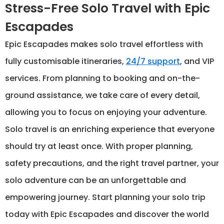
Stress-Free Solo Travel with Epic
Escapades
Epic Escapades makes solo travel effortless with
fully customisable itineraries,
24/7 support
, and VIP
services. From planning to booking and on-the-
ground assistance, we take care of every detail,
allowing you to focus on enjoying your adventure.
Solo travel is an enriching experience that everyone
should try at least once. With proper planning,
safety precautions, and the right travel partner, your
solo adventure can be an unforgettable and
empowering journey. Start planning your solo trip
today with Epic Escapades and discover the world