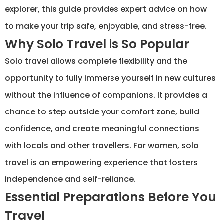
explorer, this guide provides expert advice on how
to make your trip safe, enjoyable, and stress-free.
Why Solo Travel is So Popular
Solo travel allows complete flexibility and the
opportunity to fully immerse yourself in new cultures
without the influence of companions. It provides a
chance to step outside your comfort zone, build
confidence, and create meaningful connections
with locals and other travellers. For women, solo
travel is an empowering experience that fosters
independence and self-reliance.
Essential Preparations Before You
Travel