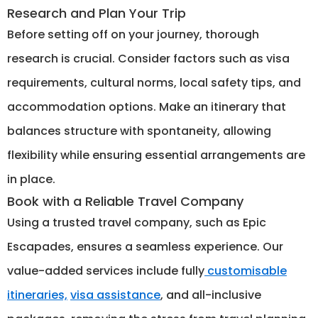
Research and Plan Your Trip
Before setting off on your journey, thorough
research is crucial. Consider factors such as visa
requirements, cultural norms, local safety tips, and
accommodation options. Make an itinerary that
balances structure with spontaneity, allowing
flexibility while ensuring essential arrangements are
in place.
Book with a Reliable Travel Company
Using a trusted travel company, such as Epic
Escapades, ensures a seamless experience. Our
value-added services include fully
customisable
itineraries,
visa assistance
, and all-inclusive