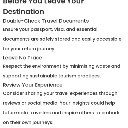
Before You Leave Your
Destination
Double-Check Travel Documents
Ensure your passport, visa, and essential
documents are safely stored and easily accessible
for your return journey.
Leave No Trace
Respect the environment by minimising waste and
supporting sustainable tourism practices.
Review Your Experience
Consider sharing your travel experiences through
reviews or social media. Your insights could help
future solo travellers and inspire others to embark
on their own journeys.