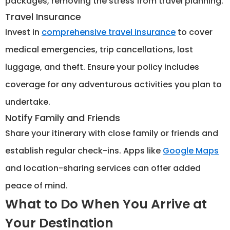
packages, removing the stress from travel planning.
Travel Insurance
Invest in
comprehensive travel insurance
to cover
medical emergencies, trip cancellations, lost
luggage, and theft. Ensure your policy includes
coverage for any adventurous activities you plan to
undertake.
Notify Family and Friends
Share your itinerary with close family or friends and
establish regular check-ins. Apps like
Google Maps
and location-sharing services can offer added
peace of mind.
What to Do When You Arrive at
Your Destination