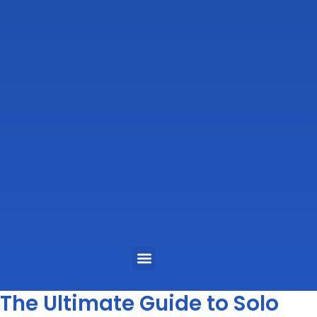
Menu
The Ultimate Guide to Solo