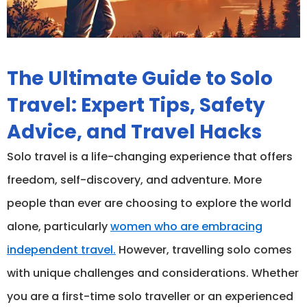
The Ultimate Guide to Solo
Travel: Expert Tips, Safety
Advice, and Travel Hacks
Solo travel is a life-changing experience that offers
freedom, self-discovery, and adventure. More
people than ever are choosing to explore the world
alone, particularly
women who are embracing
independent travel.
However, travelling solo comes
with unique challenges and considerations. Whether
you are a first-time solo traveller or an experienced