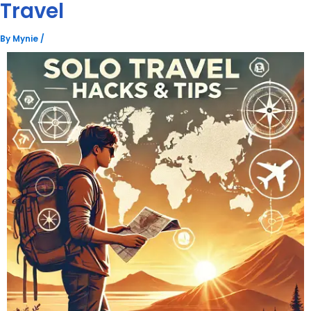
Travel
By
Mynie
/