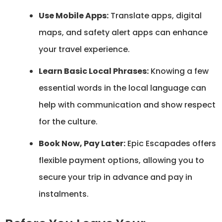
Use Mobile Apps:
Translate apps, digital
maps, and safety alert apps can enhance
your travel experience.
Learn Basic Local Phrases:
Knowing a few
essential words in the local language can
help with communication and show respect
for the culture.
Book Now, Pay Later:
Epic Escapades offers
flexible payment options, allowing you to
secure your trip in advance and pay in
instalments.