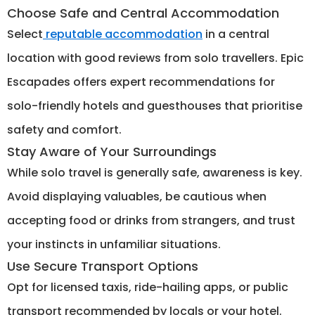
Choose Safe and Central Accommodation
Select
reputable accommodation
in a central
location with good reviews from solo travellers. Epic
Escapades offers expert recommendations for
solo-friendly hotels and guesthouses that prioritise
safety and comfort.
Stay Aware of Your Surroundings
While solo travel is generally safe, awareness is key.
Avoid displaying valuables, be cautious when
accepting food or drinks from strangers, and trust
your instincts in unfamiliar situations.
Use Secure Transport Options
Opt for licensed taxis, ride-hailing apps, or public
transport recommended by locals or your hotel.