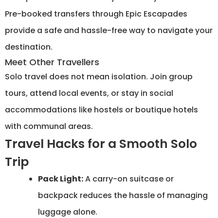
Pre-booked transfers through Epic Escapades
provide a safe and hassle-free way to navigate your
destination.
Meet Other Travellers
Solo travel does not mean isolation. Join group
tours, attend local events, or stay in social
accommodations like hostels or boutique hotels
with communal areas.
Travel Hacks for a Smooth Solo
Trip
Pack Light:
A carry-on suitcase or
backpack reduces the hassle of managing
luggage alone.