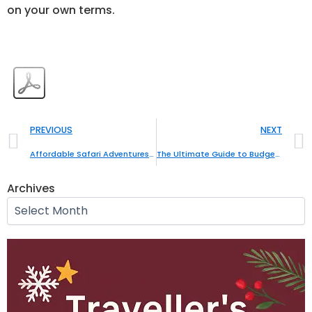
on your own terms.
Prev
PREVIOUS
NEXT
Affordable Safari Adventures: Explore Wildlife on a Budget
The Ultimate Guide to Budget-Friendly Family Holidays
Archives
Archives